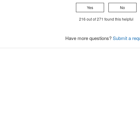
Yes
No
216 out of 271 found this helpful
Have more questions?
Submit a req