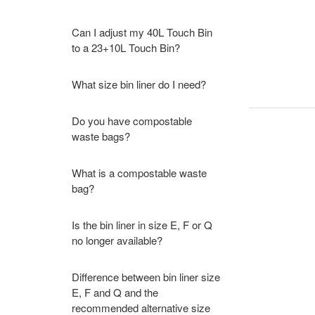
Can I adjust my 40L Touch Bin
to a 23+10L Touch Bin?
What size bin liner do I need?
Do you have compostable
waste bags?
What is a compostable waste
bag?
Is the bin liner in size E, F or Q
no longer available?
Difference between bin liner size
E, F and Q and the
recommended alternative size