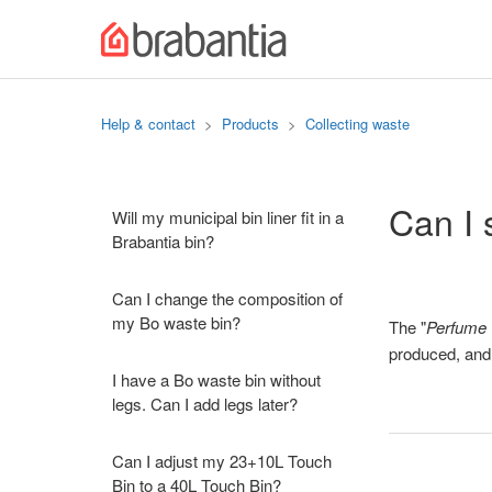
Help & contact
Products
Collecting waste
Can I 
Will my municipal bin liner fit in a
Brabantia bin?
Can I change the composition of
my Bo waste bin?
The "
Perfume 
produced, and w
I have a Bo waste bin without
legs. Can I add legs later?
Can I adjust my 23+10L Touch
Bin to a 40L Touch Bin?