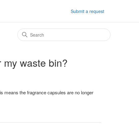
Submit a request
or my waste bin?
is means the fragrance capsules are no longer