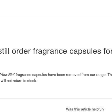
still order fragrance capsules f
Your Bin
" fragrance capsules have been removed from our range. Th
ill not return to stock.
Was this article helpful?