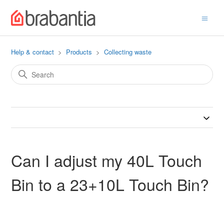
Help & contact
Products
Collecting waste
Can I adjust my 40L Touch
Bin to a 23+10L Touch Bin?