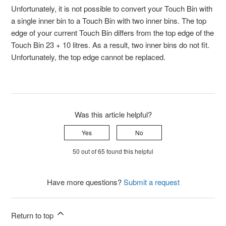
Unfortunately, it is not possible to convert your Touch Bin with
a single inner bin to a Touch Bin with two inner bins. The top
edge of your current Touch Bin differs from the top edge of the
Touch Bin 23 + 10 litres. As a result, two inner bins do not fit.
Unfortunately, the top edge cannot be replaced.
Was this article helpful?
Yes
No
50 out of 65 found this helpful
Have more questions?
Submit a request
Return to top