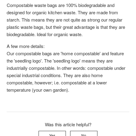
Compostable waste bags are 100% biodegradable and
designed for organic kitchen waste. They are made from
starch. This means they are not quite as strong our regular
plastic waste bags, but their great advantage is that they are
biodegradable. Ideal for organic waste.
A few more details:
Our compostable bags are 'home compostable' and feature
the 'seedling logo'. The 'seedling logo' means they are
industrially compostable. In other words: compostable under
special industrial conditions. They are also home
compostable, however; i.e. compostable at a lower
temperature (your own garden).
Was this article helpful?
Yes
No