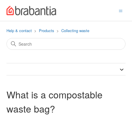
Help & contact
Products
Collecting waste
What is a compostable
waste bag?