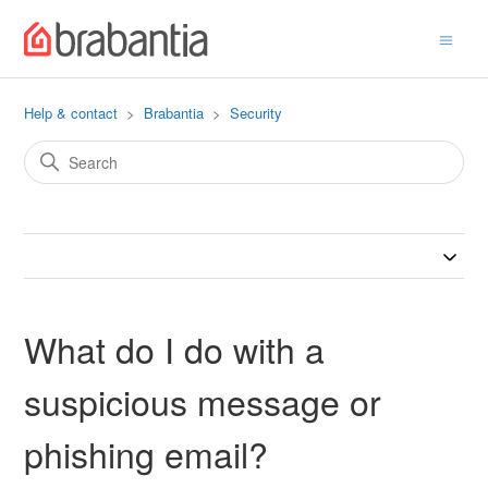
Help & contact
Brabantia
Security
What do I do with a
suspicious message or
phishing email?