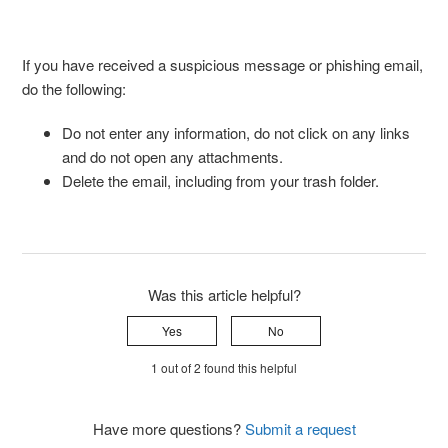
If you have received a suspicious message or phishing email,
do the following:
Do not enter any information, do not click on any links
and do not open any attachments.
Delete the email, including from your trash folder.
Was this article helpful?
Yes
No
1 out of 2 found this helpful
Have more questions?
Submit a request