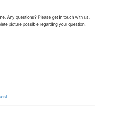
ne. Any questions? Please get in touch with us.
ete picture possible regarding your question.
uest