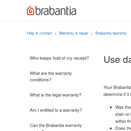
Help & contact
Warranty & repair
Brabantia warranty
Use da
Who keeps hold of my receipt?
What are the warranty
conditions?
Your Brabantia
determine if i
What is the legal warranty?
Was the 
Am I entitled to a warranty?
stain or
within t
Can the Brabantia warranty
Does the