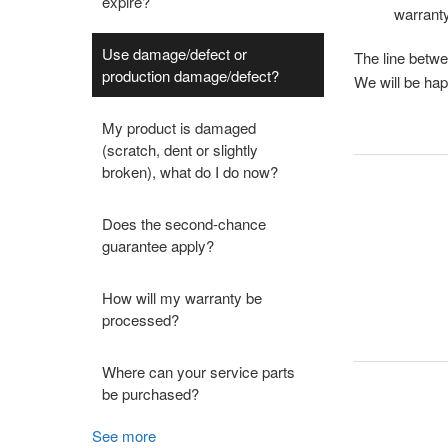
expire?
warranty
Use damage/defect or
The line betwe
production damage/defect?
We will be hap
My product is damaged
(scratch, dent or slightly
broken), what do I do now?
Does the second-chance
guarantee apply?
How will my warranty be
processed?
Where can your service parts
be purchased?
See more