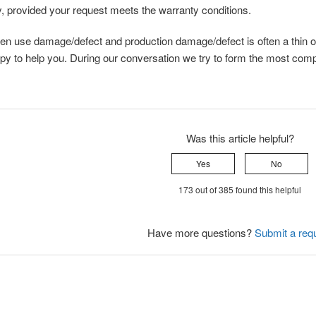
, provided your request meets the warranty conditions.
en use damage/defect and production damage/defect is often a thin o
py to help you. During our conversation we try to form the most compl
Was this article helpful?
Yes
No
173 out of 385 found this helpful
Have more questions?
Submit a req