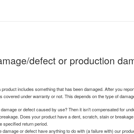
mage/defect or production da
 product includes something that has been damaged. After you report
t is covered under warranty or not. This depends on the type of damag
damage or defect caused by use? Then it isn't compensated for under
 breakage. Does your product have a dent, scratch, stain or breakage 
he specified return period.
 damage or defect have anything to do with (a failure with) our produ