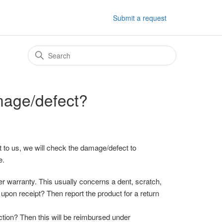
Submit a request
mage/defect?
 to us, we will check the damage/defect to
e.
 warranty. This usually concerns a dent, scratch,
upon receipt? Then report the product for a return
ction? Then this will be reimbursed under