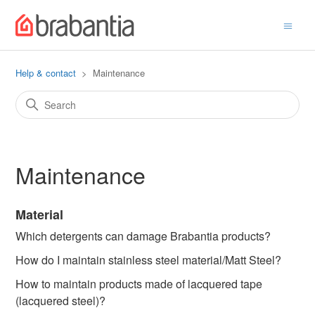
Help & contact
Maintenance
Maintenance
Material
Which detergents can damage Brabantia products?
How do I maintain stainless steel material/Matt Steel?
How to maintain products made of lacquered tape
(lacquered steel)?