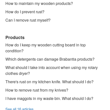
How to maintain my wooden products?
How do I prevent rust?
Can I remove rust myself?
Products
How do I keep my wooden cutting board in top
condition?
Which detergents can damage Brabantia products?
What should I take into account when using my rotary
clothes dryer?
There's rust on my kitchen knife. What should I do?
How to remove rust from my knives?
I have maggots in my waste bin. What should I do?
See all 16 articles