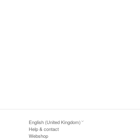
English (United Kingdom)
Help & contact
Webshop