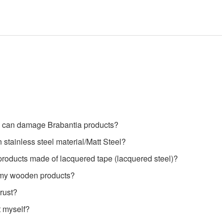
 can damage Brabantia products?
 stainless steel material/Matt Steel?
products made of lacquered tape (lacquered steel)?
 my wooden products?
rust?
t myself?