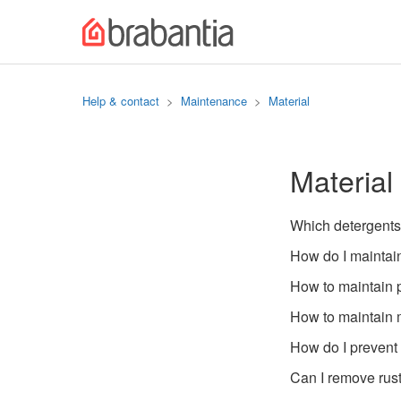
Help & contact
Maintenance
Material
Material
Which detergents
How do I maintain
How to maintain 
How to maintain
How do I prevent 
Can I remove rus