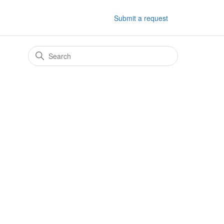
Submit a request