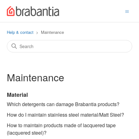
Help & contact
Maintenance
Maintenance
Material
Which detergents can damage Brabantia products?
How do I maintain stainless steel material/Matt Steel?
How to maintain products made of lacquered tape
(lacquered steel)?