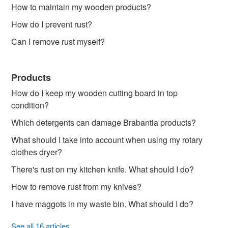
How to maintain my wooden products?
How do I prevent rust?
Can I remove rust myself?
Products
How do I keep my wooden cutting board in top
condition?
Which detergents can damage Brabantia products?
What should I take into account when using my rotary
clothes dryer?
There's rust on my kitchen knife. What should I do?
How to remove rust from my knives?
I have maggots in my waste bin. What should I do?
See all 16 articles