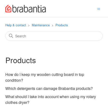
Help & contact
Maintenance
Products
Products
How do I keep my wooden cutting board in top
condition?
Which detergents can damage Brabantia products?
What should I take into account when using my rotary
clothes dryer?