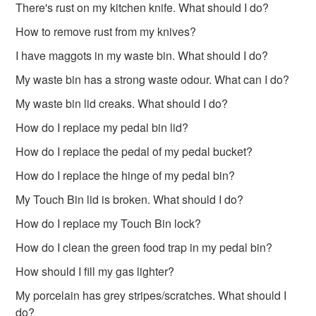
There's rust on my kitchen knife. What should I do?
How to remove rust from my knives?
I have maggots in my waste bin. What should I do?
My waste bin has a strong waste odour. What can I do?
My waste bin lid creaks. What should I do?
How do I replace my pedal bin lid?
How do I replace the pedal of my pedal bucket?
How do I replace the hinge of my pedal bin?
My Touch Bin lid is broken. What should I do?
How do I replace my Touch Bin lock?
How do I clean the green food trap in my pedal bin?
How should I fill my gas lighter?
My porcelain has grey stripes/scratches. What should I
do?