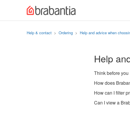
Help & contact
Ordering
Help and advice when choosi
Help an
Think before you
How does Brabant
How can I filter p
Can I view a Brab