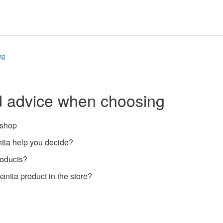
ng
d advice when choosing
 shop
ia help you decide?
roducts?
antia product in the store?