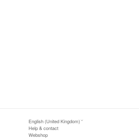
English (United Kingdom)
Help & contact
Webshop