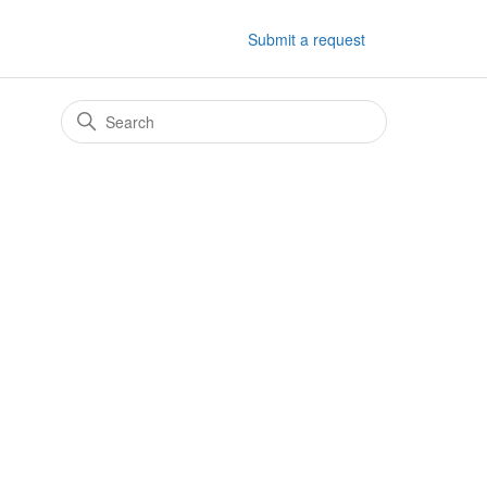
Submit a request