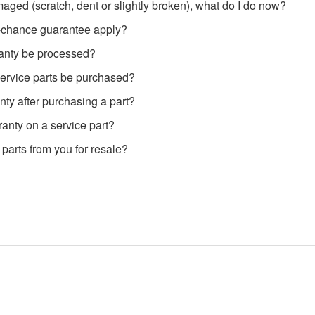
aged (scratch, dent or slightly broken), what do I do now?
-chance guarantee apply?
anty be processed?
ervice parts be purchased?
nty after purchasing a part?
ranty on a service part?
 parts from you for resale?