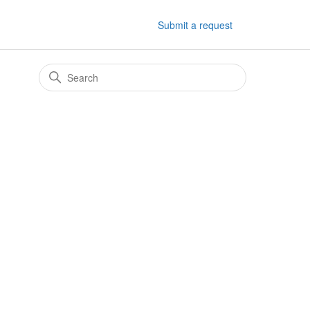
Submit a request