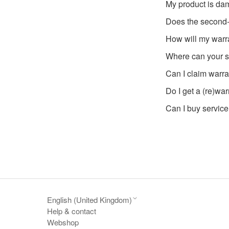
My product is dam
Does the second
How will my warr
Where can your s
Can I claim warra
Do I get a (re)war
Can I buy service
English (United Kingdom)
Help & contact
Webshop