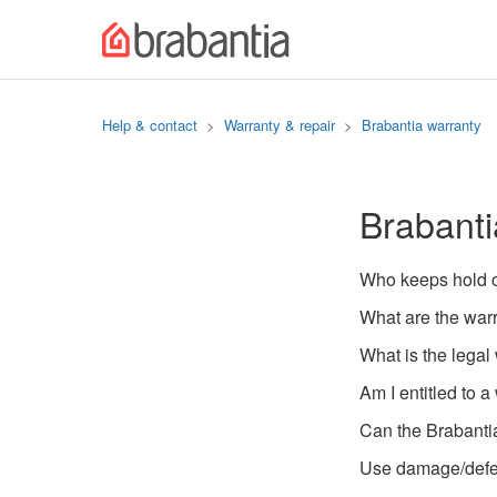
Help & contact
Warranty & repair
Brabantia warranty
Brabanti
Who keeps hold o
What are the war
What is the legal
Am I entitled to a
Can the Brabanti
Use damage/defec