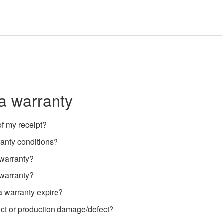
a warranty
f my receipt?
ranty conditions?
 warranty?
 warranty?
a warranty expire?
t or production damage/defect?