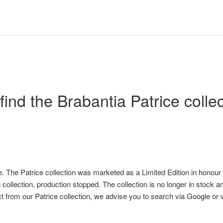
t find the Brabantia Patrice colle
e. The Patrice collection was marketed as a Limited Edition in honour
 collection, production stopped. The collection is no longer in stock and
ct from our Patrice collection, we advise you to search via Google or