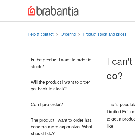
Help & contact
Ordering
Product stock and prices
I can'
Is the product I want to order in
stock?
do?
Will the product I want to order
get back in stock?
Can I pre-order?
That's possibl
Limited Edition
to get a produ
The product I want to order has
like.
become more expensive. What
should I do?