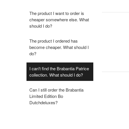
The product I want to order is
cheaper somewhere else. What
should I do?
The product I ordered has
become cheaper. What should I
do?
I can't find the Brabantia Patrice
collection. What should I do?
Can I still order the Brabantia
Limited Edition Bo
Dutchdeluxes?