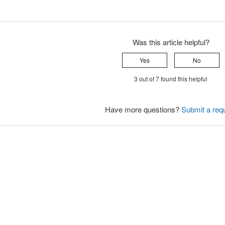
Was this article helpful?
Yes
No
3 out of 7 found this helpful
Have more questions?
Submit a req