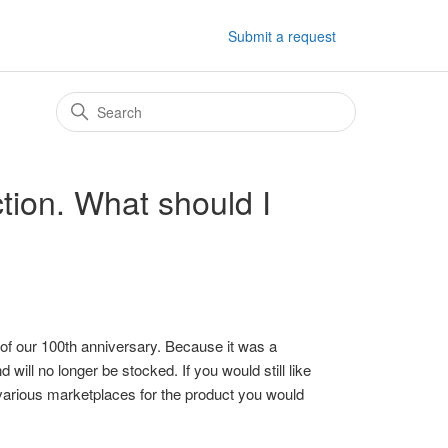
Submit a request
ction. What should I
 of our 100th anniversary. Because it was a
 will no longer be stocked. If you would still like
 various marketplaces for the product you would