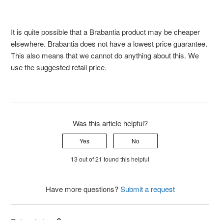
It is quite possible that a Brabantia product may be cheaper
elsewhere. Brabantia does not have a lowest price guarantee.
This also means that we cannot do anything about this. We
use the suggested retail price.
Was this article helpful?
Yes
No
13 out of 21 found this helpful
Have more questions?
Submit a request