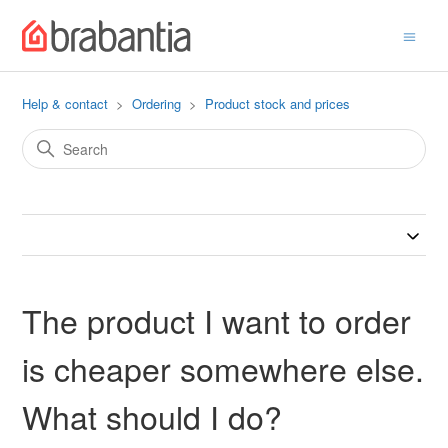
Help & contact
Ordering
Product stock and prices
The product I want to order
is cheaper somewhere else.
What should I do?