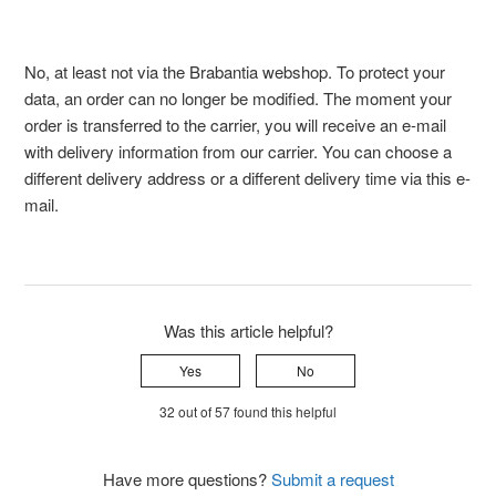
No, at least not via the Brabantia webshop. To protect your
data, an order can no longer be modified. The moment your
order is transferred to the carrier, you will receive an e-mail
with delivery information from our carrier. You can choose a
different delivery address or a different delivery time via this e-
mail.
Was this article helpful?
Yes
No
32 out of 57 found this helpful
Have more questions?
Submit a request