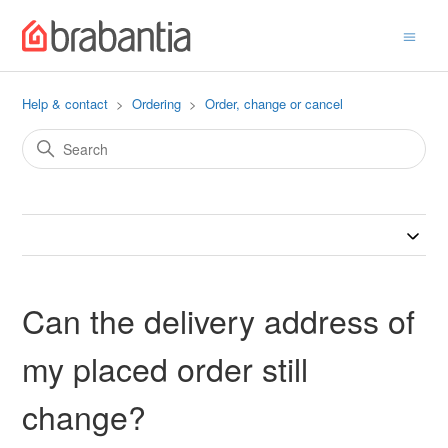
Help & contact
Ordering
Order, change or cancel
Can the delivery address of
my placed order still
change?