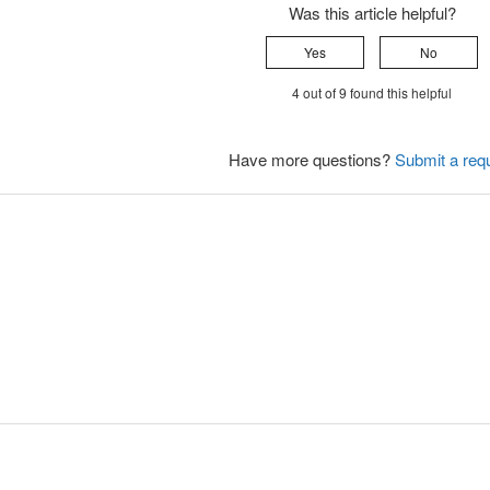
Was this article helpful?
Yes
No
4 out of 9 found this helpful
Have more questions?
Submit a req