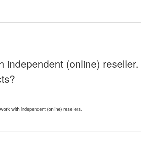
n independent (online) reseller.
cts?
work with independent (online) resellers.