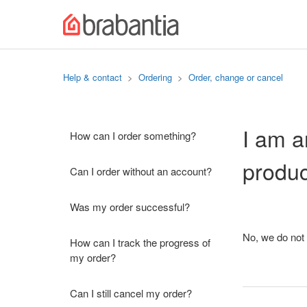
Help & contact
Ordering
Order, change or cancel
I am a
How can I order something?
produ
Can I order without an account?
Was my order successful?
No, we do not 
How can I track the progress of
my order?
Can I still cancel my order?