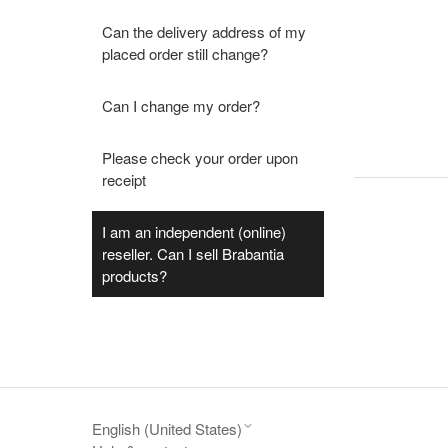
Can the delivery address of my
placed order still change?
Can I change my order?
Please check your order upon
receipt
I am an independent (online)
reseller. Can I sell Brabantia
products?
English (United States)