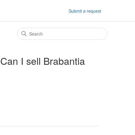
Submit a request
 Can I sell Brabantia