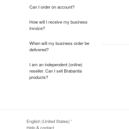
Can I order on account?
How will I receive my business
invoice?
When will my business order be
delivered?
I am an independent (online)
reseller. Can I sell Brabantia
products?
English (United States)
Help & contact