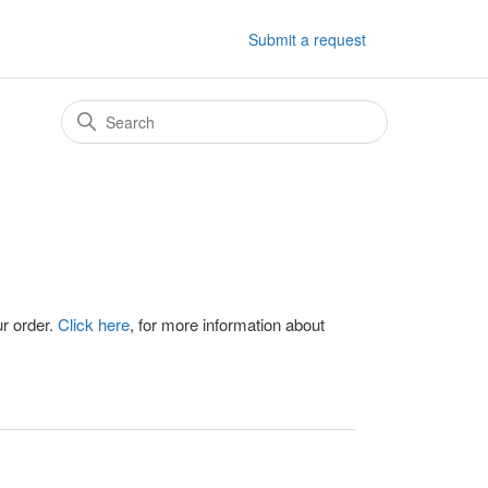
Submit a request
ur order.
Click here
, for more information about