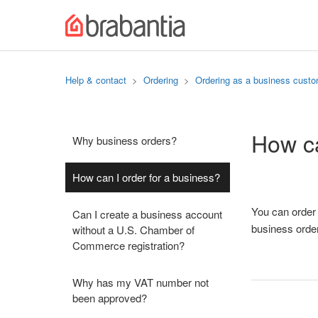
Help & contact
Ordering
Ordering as a business cust
How ca
Why business orders?
How can I order for a business?
You can order 
Can I create a business account
business orde
without a U.S. Chamber of
Commerce registration?
Why has my VAT number not
been approved?