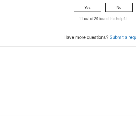
Yes
No
11 out of 29 found this helpful
Have more questions?
Submit a req