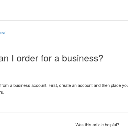
omer
n I order for a business?
from a business account. First, create an account and then place yo
rs.
Was this article helpful?