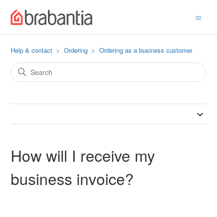
Help & contact
Ordering
Ordering as a business customer
How will I receive my
business invoice?