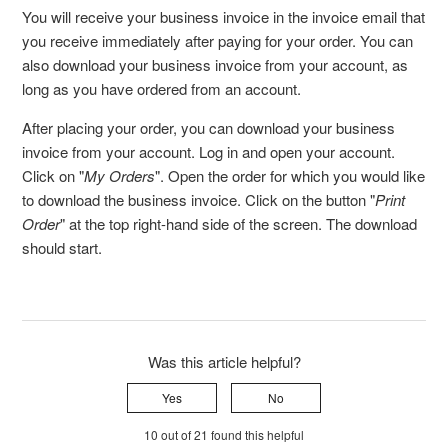
You will receive your business invoice in the invoice email that
you receive immediately after paying for your order. You can
also download your business invoice from your account, as
long as you have ordered from an account.
After placing your order, you can download your business
invoice from your account. Log in and open your account.
Click on "
My Orders
". Open the order for which you would like
to download the business invoice. Click on the button "
Print
Order
" at the top right-hand side of the screen. The download
should start.
Was this article helpful?
Yes
No
10 out of 21 found this helpful