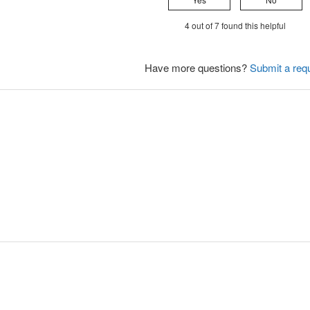
4 out of 7 found this helpful
Have more questions?
Submit a req