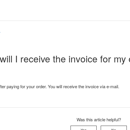
r
ill I receive the invoice for my
er paying for your order. You will receive the invoice via e-mail.
Was this article helpful?
Yes
No