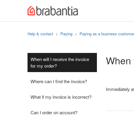
Help & contact
Paying
Paying as a business custome
When w
When will I receive the invoice
for my order?
Where can I find the invoice?
Immediately aft
What if my invoice is incorrect?
Can I order on account?