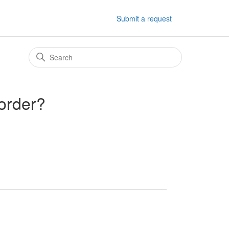
Submit a request
 order?