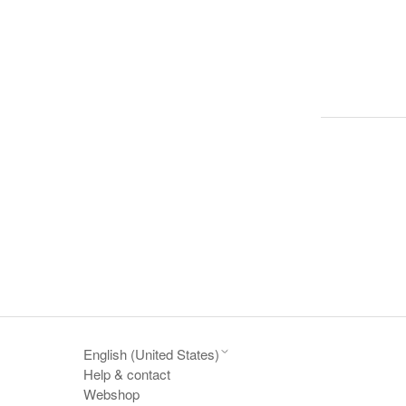
English (United States)
Help & contact
Webshop