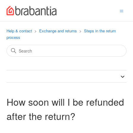
Help & contact
Exchange and returns
Steps in the return
process
How soon will I be refunded
after the return?