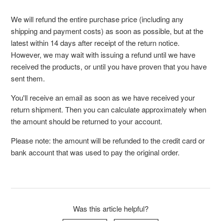
We will refund the entire purchase price (including any
shipping and payment costs) as soon as possible, but at the
latest within 14 days after receipt of the return notice.
However, we may wait with issuing a refund until we have
received the products, or until you have proven that you have
sent them.
You'll receive an email as soon as we have received your
return shipment. Then you can calculate approximately when
the amount should be returned to your account.
Please note: the amount will be refunded to the credit card or
bank account that was used to pay the original order.
Was this article helpful?