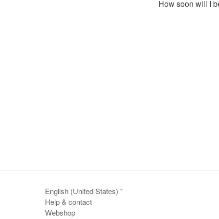
How soon will I b
English (United States)
Help & contact
Webshop