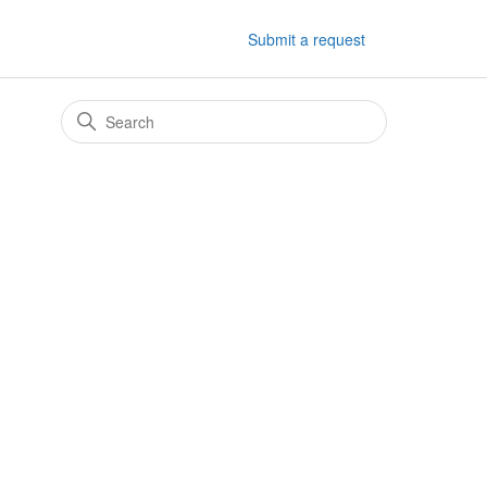
Submit a request