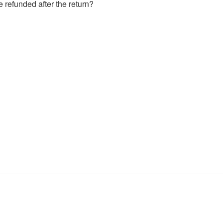
e refunded after the return?