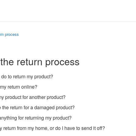
urn process
 the return process
 do to return my product?
 my return online?
y product for another product?
 the return for a damaged product?
anything for returning my product?
 return from my home, or do I have to send it off?