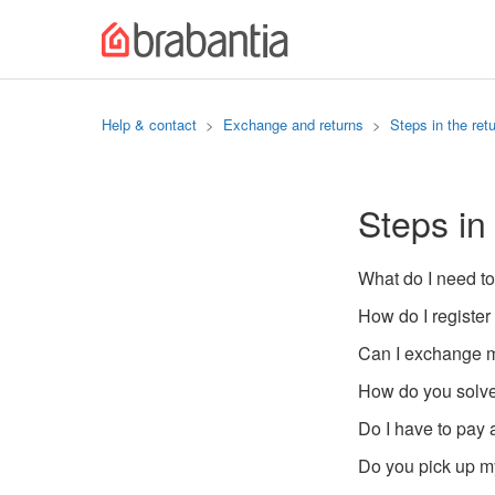
Help & contact
Exchange and returns
Steps in the ret
Steps in
What do I need to
How do I register
Can I exchange m
How do you solve
Do I have to pay 
Do you pick up my