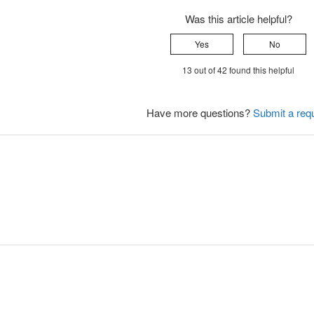
Was this article helpful?
Yes
No
13 out of 42 found this helpful
Have more questions?
Submit a req