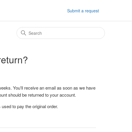
Submit a request
return?
weeks. You'll receive an email as soon as we have
unt should be returned to your account.
used to pay the original order.