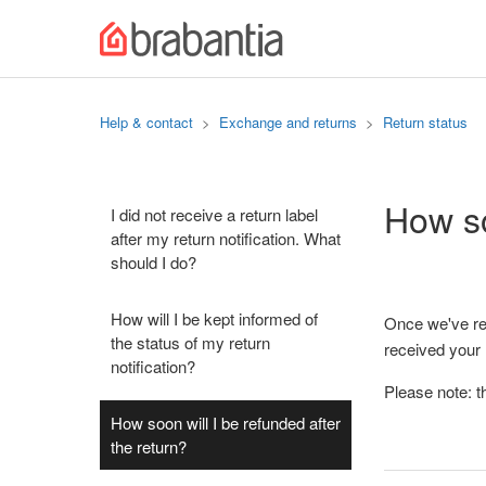
Help & contact
Exchange and returns
Return status
How so
I did not receive a return label
after my return notification. What
should I do?
How will I be kept informed of
Once we've rec
the status of my return
received your
notification?
Please note: t
How soon will I be refunded after
the return?