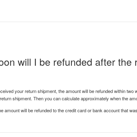
on will I be refunded after the 
eived your return shipment, the amount will be refunded within two 
 return shipment. Then you can calculate approximately when the amo
he amount will be refunded to the credit card or bank account that was 