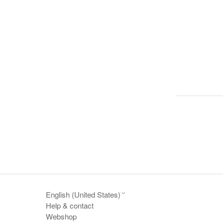
English (United States)
Help & contact
Webshop