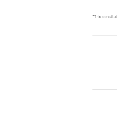
*This constit