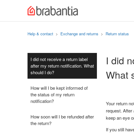
Help & contact
Exchange and returns
Return status
I did n
I did not receive a return label
after my return notification. What
What s
should I do?
How will I be kept informed of
the status of my return
notification?
Your return no
request. After
How soon will I be refunded after
keep an eye on
the return?
If you still ha