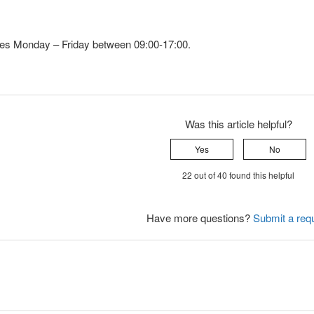
utes Monday – Friday between 09:00-17:00.
Was this article helpful?
Yes
No
22 out of 40 found this helpful
Have more questions?
Submit a req