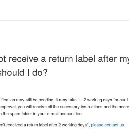
ot receive a return label after my
hould I do?
tification may still be pending. It may take 1 - 2 working days for our
 approval, you will receive all the necessary instructions and the nece
 the spam folder in your e-mail account too.
ven't received a return label after 2 working days*,
please contact us
.