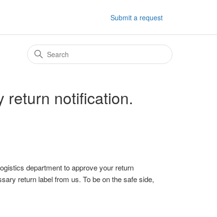
Submit a request
 return notification.
 Logistics department to approve your return
ssary return label from us. To be on the safe side,