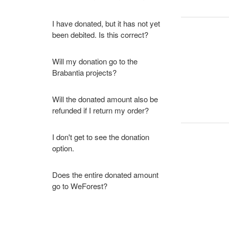
I have donated, but it has not yet
been debited. Is this correct?
Will my donation go to the
Brabantia projects?
Will the donated amount also be
refunded if I return my order?
I don't get to see the donation
option.
Does the entire donated amount
go to WeForest?