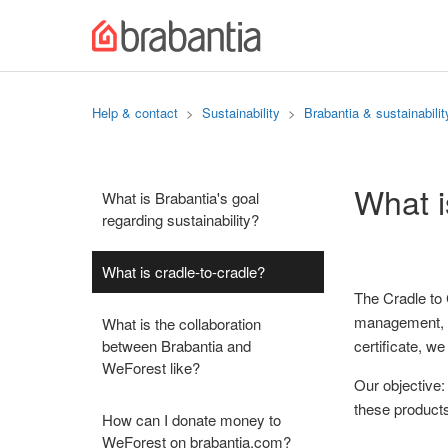
Help & contact
Sustainability
Brabantia & sustainabilit
What i
What is Brabantia's goal
regarding sustainability?
What is cradle-to-cradle?
The Cradle to 
management, w
What is the collaboration
between Brabantia and
certificate, w
WeForest like?
Our objective:
these products
How can I donate money to
WeForest on brabantia.com?