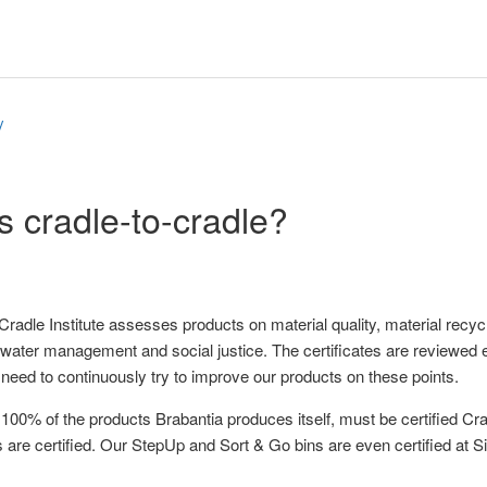
y
s cradle-to-cradle?
Cradle Institute assesses products on material quality, material recy
ater management and social justice. The certificates are reviewed e
e need to continuously try to improve our products on these points.
 100% of the products Brabantia produces itself, must be certified Cra
 are certified. Our StepUp and Sort & Go bins are even certified at Si