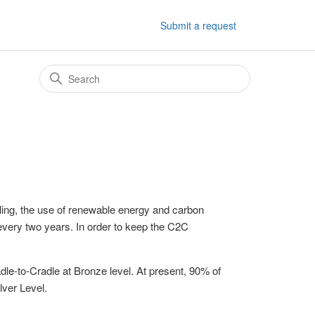
Submit a request
cling, the use of renewable energy and carbon
very two years. In order to keep the C2C
dle-to-Cradle at Bronze level. At present, 90% of
lver Level.