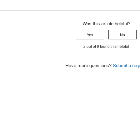
Was this article helpful?
Yes
No
2 out of 9 found this helpful
Have more questions?
Submit a req