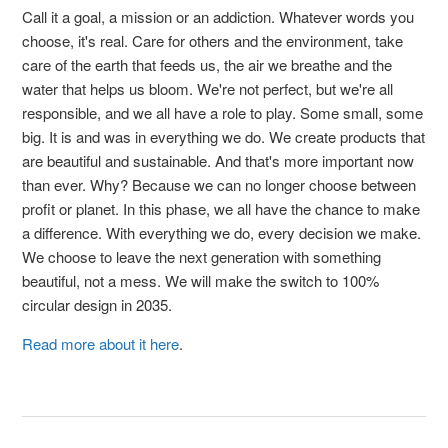
Call it a goal, a mission or an addiction. Whatever words you
choose, it's real. Care for others and the environment, take
care of the earth that feeds us, the air we breathe and the
water that helps us bloom. We're not perfect, but we're all
responsible, and we all have a role to play. Some small, some
big. It is and was in everything we do. We create products that
are beautiful and sustainable. And that's more important now
than ever. Why? Because we can no longer choose between
profit or planet. In this phase, we all have the chance to make
a difference. With everything we do, every decision we make.
We choose to leave the next generation with something
beautiful, not a mess. We will make the switch to 100%
circular design in 2035.
Read more about it here
.