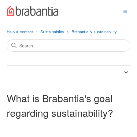
Help & contact
Sustainability
Brabantia & sustainability
What is Brabantia's goal
regarding sustainability?