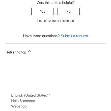
Was this article helpful?
Yes
No
2 out of 12 found this helpful
Have more questions?
Submit a request
Return to top
English (United States)
Help & contact
Webshop