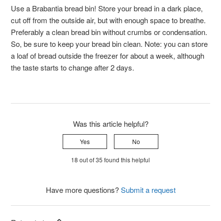
Use a Brabantia bread bin! Store your bread in a dark place,
cut off from the outside air, but with enough space to breathe.
Preferably a clean bread bin without crumbs or condensation.
So, be sure to keep your bread bin clean. Note: you can store
a loaf of bread outside the freezer for about a week, although
the taste starts to change after 2 days.
Was this article helpful?
Yes
No
18 out of 35 found this helpful
Have more questions?
Submit a request