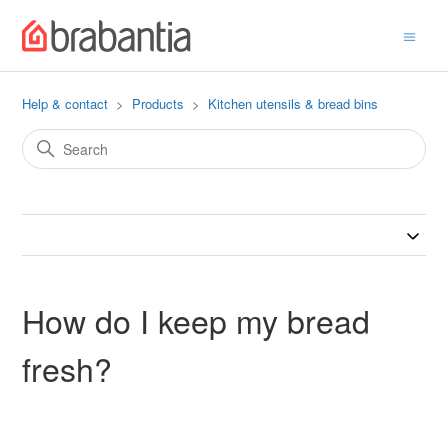
Help & contact
Products
Kitchen utensils & bread bins
How do I keep my bread
fresh?