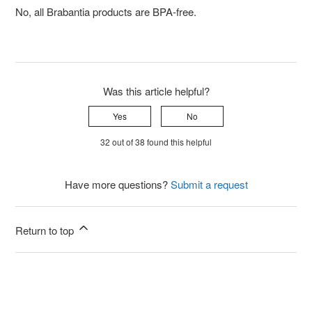
No, all Brabantia products are BPA-free.
Was this article helpful?
Yes
No
32 out of 38 found this helpful
Have more questions?
Submit a request
Return to top