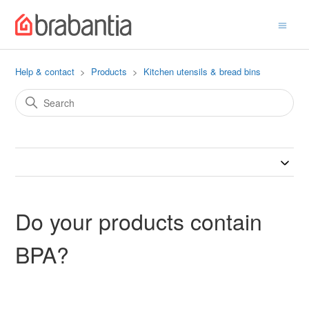
Help & contact
Products
Kitchen utensils & bread bins
Do your products contain
BPA?