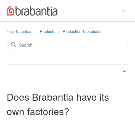
Help & contact
Products
Production & products
Does Brabantia have its
own factories?