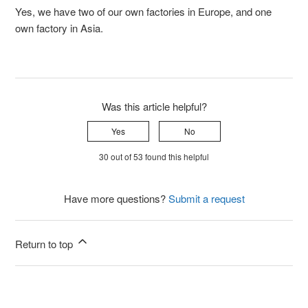
Yes, we have two of our own factories in Europe, and one
own factory in Asia.
Was this article helpful?
Yes
No
30 out of 53 found this helpful
Have more questions?
Submit a request
Return to top