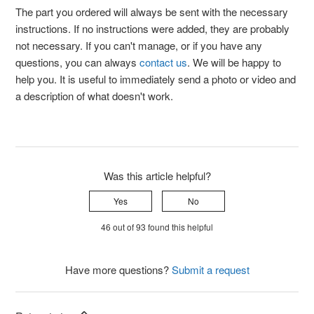
The part you ordered will always be sent with the necessary
instructions. If no instructions were added, they are probably
not necessary. If you can't manage, or if you have any
questions, you can always
contact us
. We will be happy to
help you. It is useful to immediately send a photo or video and
a description of what doesn't work.
Was this article helpful?
Yes
No
46 out of 93 found this helpful
Have more questions?
Submit a request