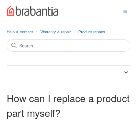
Help & contact
Warranty & repair
Product repairs
How can I replace a product
part myself?