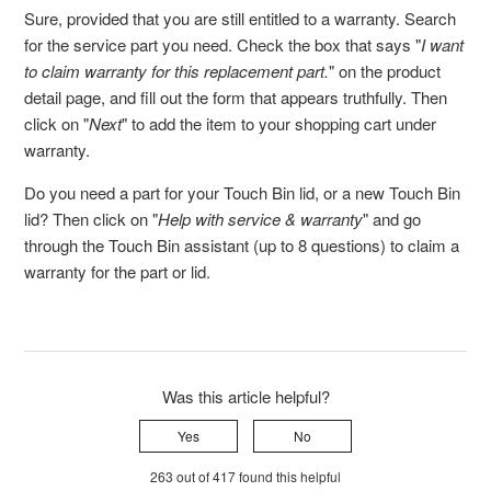
Sure, provided that you are still entitled to a warranty. Search
for the service part you need. Check the box that says "
I want
to claim warranty for this replacement part.
" on the product
detail page, and fill out the form that appears truthfully. Then
click on "
Next
" to add the item to your shopping cart under
warranty.
Do you need a part for your Touch Bin lid, or a new Touch Bin
lid? Then click on "
Help with service & warranty
" and go
through the Touch Bin assistant (up to 8 questions) to claim a
warranty for the part or lid.
Was this article helpful?
Yes
No
263 out of 417 found this helpful