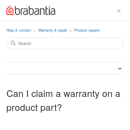
Help & contact
Warranty & repair
Product repairs
Can I claim a warranty on a
product part?