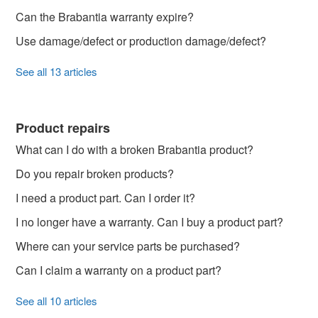
Can the Brabantia warranty expire?
Use damage/defect or production damage/defect?
See all 13 articles
Product repairs
What can I do with a broken Brabantia product?
Do you repair broken products?
I need a product part. Can I order it?
I no longer have a warranty. Can I buy a product part?
Where can your service parts be purchased?
Can I claim a warranty on a product part?
See all 10 articles