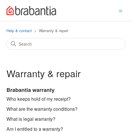
Help & contact
Warranty & repair
Warranty & repair
Brabantia warranty
Who keeps hold of my receipt?
What are the warranty conditions?
What is legal warranty?
Am I entitled to a warranty?