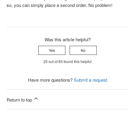
so, you can simply place a second order. No problem!
Was this article helpful?
Yes
No
25 out of 65 found this helpful
Have more questions?
Submit a request
Return to top