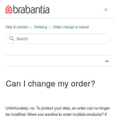
Help & contact
Ordering
Order, change or cancel
Can I change my order?
Unfortunately, no. To protect your data, an order can no longer
be modified. Were you wanting to order multiple products? If