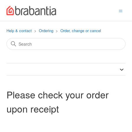
Help & contact
Ordering
Order, change or cancel
Please check your order
upon receipt