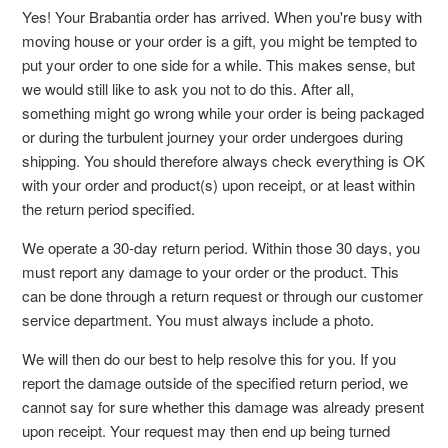
Yes! Your Brabantia order has arrived. When you're busy with
moving house or your order is a gift, you might be tempted to
put your order to one side for a while. This makes sense, but
we would still like to ask you not to do this. After all,
something might go wrong while your order is being packaged
or during the turbulent journey your order undergoes during
shipping. You should therefore always check everything is OK
with your order and product(s) upon receipt, or at least within
the return period specified.
We operate a 30-day return period. Within those 30 days, you
must report any damage to your order or the product. This
can be done through a return request or through our customer
service department. You must always include a photo.
We will then do our best to help resolve this for you. If you
report the damage outside of the specified return period, we
cannot say for sure whether this damage was already present
upon receipt. Your request may then end up being turned