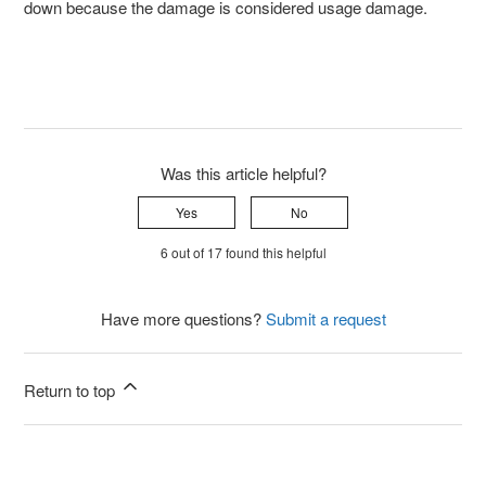
down because the damage is considered usage damage.
Was this article helpful?
Yes
No
6 out of 17 found this helpful
Have more questions?
Submit a request
Return to top