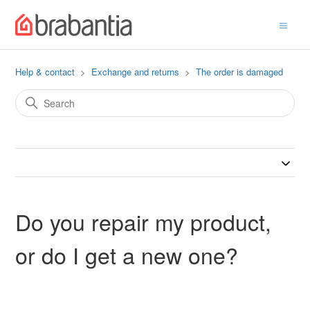
Help & contact
Exchange and returns
The order is damaged
Do you repair my product,
or do I get a new one?