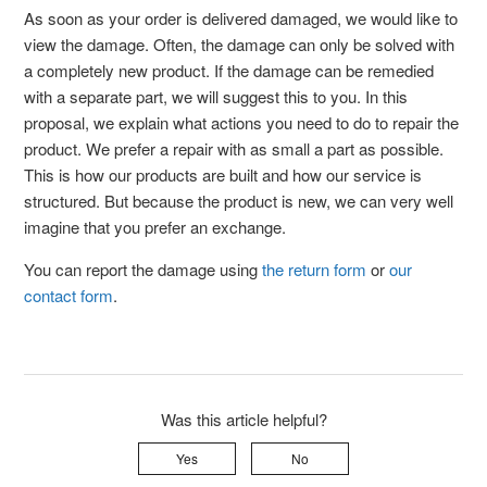
As soon as your order is delivered damaged, we would like to
view the damage. Often, the damage can only be solved with
a completely new product. If the damage can be remedied
with a separate part, we will suggest this to you. In this
proposal, we explain what actions you need to do to repair the
product. We prefer a repair with as small a part as possible.
This is how our products are built and how our service is
structured. But because the product is new, we can very well
imagine that you prefer an exchange.
You can report the damage using
the return form
or
our
contact form
.
Was this article helpful?
Yes
No