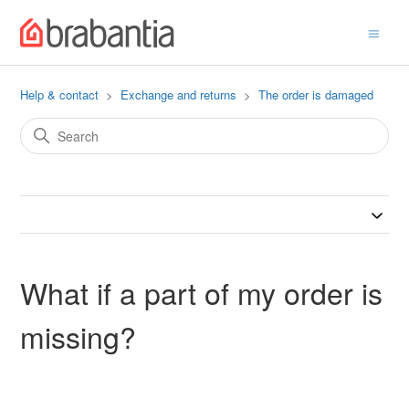
Help & contact
Exchange and returns
The order is damaged
What if a part of my order is
missing?