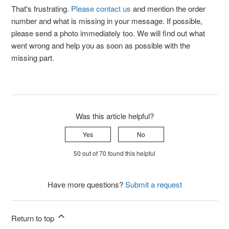
That's frustrating.
Please contact us
and mention the order
number and what is missing in your message. If possible,
please send a photo immediately too. We will find out what
went wrong and help you as soon as possible with the
missing part.
Was this article helpful?
Yes
No
50 out of 70 found this helpful
Have more questions?
Submit a request
Return to top