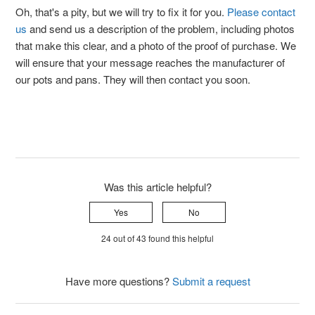
Oh, that's a pity, but we will try to fix it for you.
Please contact
us
and send us a description of the problem, including photos
that make this clear, and a photo of the proof of purchase. We
will ensure that your message reaches the manufacturer of
our pots and pans. They will then contact you soon.
Was this article helpful?
Yes
No
24 out of 43 found this helpful
Have more questions?
Submit a request