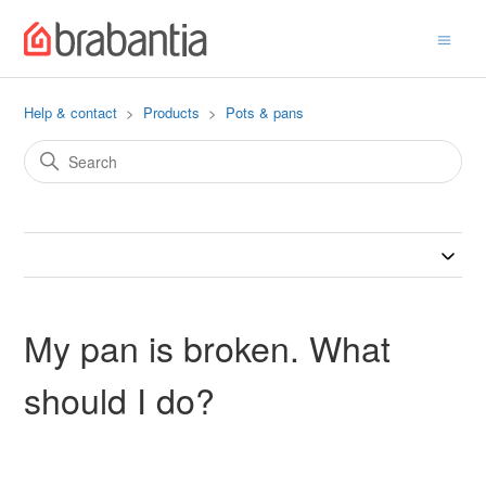
Help & contact
Products
Pots & pans
My pan is broken. What
should I do?