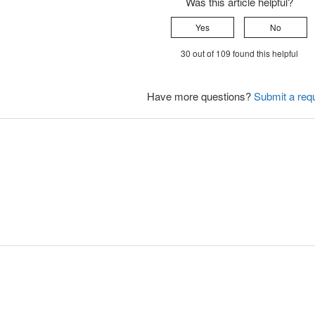
Was this article helpful?
Yes
No
30 out of 109 found this helpful
Have more questions?
Submit a req