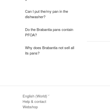
Can I put the/my pan in the
dishwasher?
Do the Brabantia pans contain
PFOA?
Why does Brabantia not sell all
its pans?
English (World)
Help & contact
Webshop