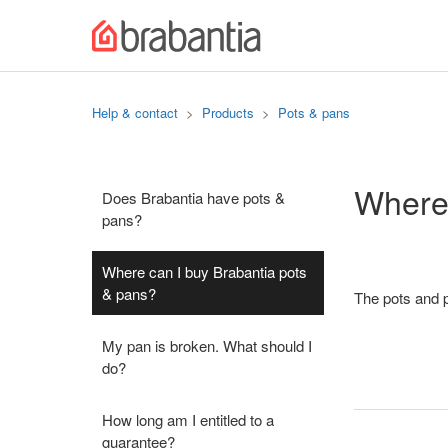
Help & contact
Products
Pots & pans
Where 
Does Brabantia have pots &
pans?
Where can I buy Brabantia pots
& pans?
The pots and p
My pan is broken. What should I
do?
How long am I entitled to a
guarantee?