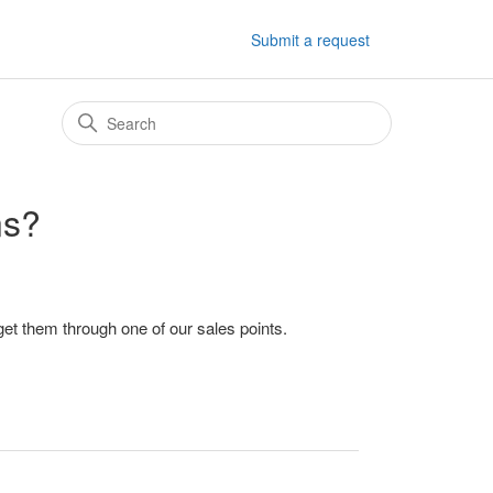
Submit a request
ns?
et them through one of our sales points.