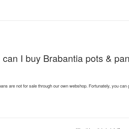
can I buy Brabantia pots & pa
ans are not for sale through our own webshop. Fortunately, you can g