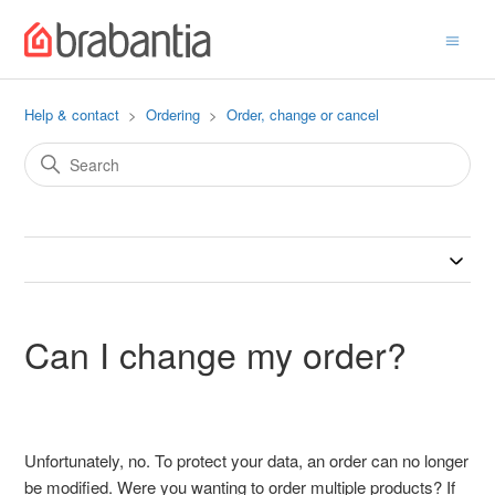
Help & contact
Ordering
Order, change or cancel
Can I change my order?
Unfortunately, no. To protect your data, an order can no longer
be modified. Were you wanting to order multiple products? If