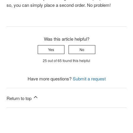
so, you can simply place a second order. No problem!
Was this article helpful?
Yes
No
25 out of 65 found this helpful
Have more questions?
Submit a request
Return to top