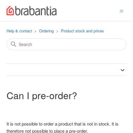
Help & contact
Ordering
Product stock and prices
Can I pre-order?
It is not possible to order a product that is not in stock. It is
therefore not possible to place a pre-order.