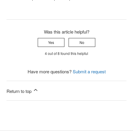
Was this article helpful?
Yes
No
4 out of 8 found this helpful
Have more questions?
Submit a request
Return to top