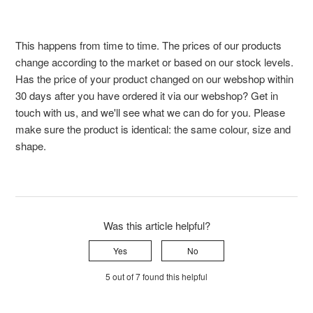
This happens from time to time. The prices of our products
change according to the market or based on our stock levels.
Has the price of your product changed on our webshop within
30 days after you have ordered it via our webshop? Get in
touch with us, and we'll see what we can do for you. Please
make sure the product is identical: the same colour, size and
shape.
Was this article helpful?
Yes
No
5 out of 7 found this helpful