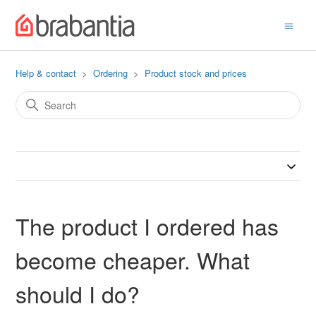
Help & contact
Ordering
Product stock and prices
The product I ordered has
become cheaper. What
should I do?