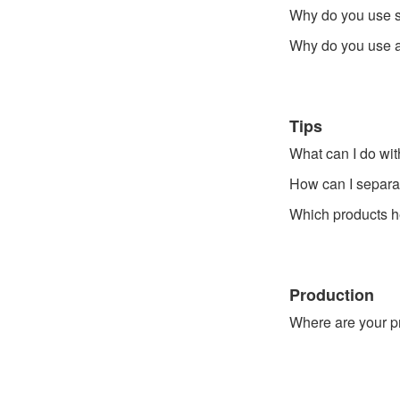
Why do you use 
Why do you use a 
Tips
What can I do wit
How can I separat
Which products he
Production
Where are your 