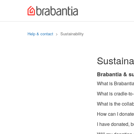
Help & contact
Sustainability
Sustainab
Brabantia & su
What is Brabantia
What is cradle-to
What is the coll
How can I donate
I have donated, bu