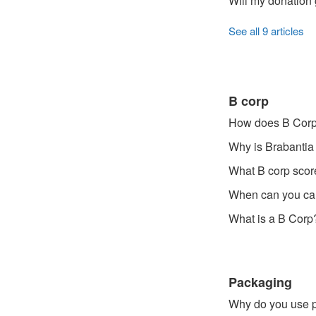
Will my donation 
See all 9 articles
B corp
How does B Corp 
Why is Brabantia
What B corp scor
When can you cal
What is a B Corp
Packaging
Why do you use p