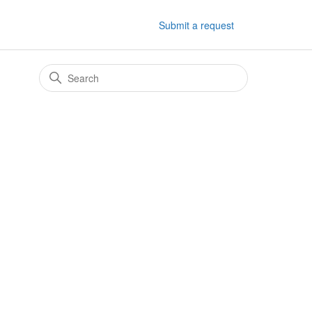
Submit a request