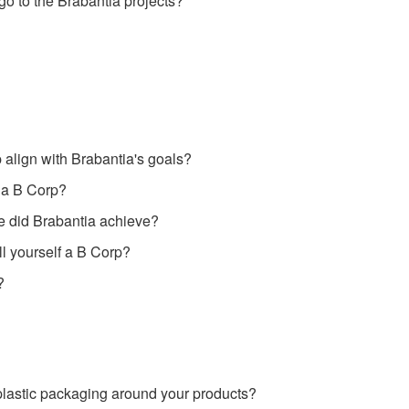
go to the Brabantia projects?
align with Brabantia's goals?
 a B Corp?
e did Brabantia achieve?
l yourself a B Corp?
?
lastic packaging around your products?