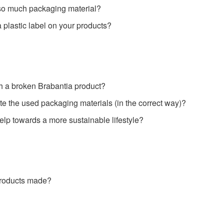
so much packaging material?
plastic label on your products?
h a broken Brabantia product?
e the used packaging materials (in the correct way)?
lp towards a more sustainable lifestyle?
products made?