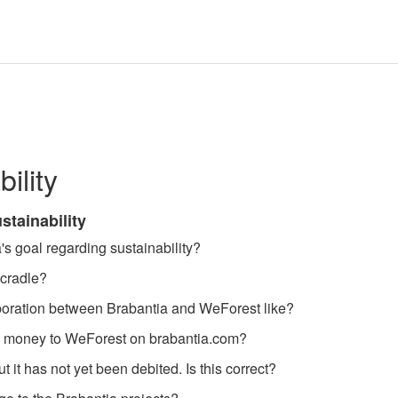
ility
stainability
's goal regarding sustainability?
-cradle?
aboration between Brabantia and WeForest like?
 money to WeForest on brabantia.com?
t it has not yet been debited. Is this correct?