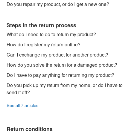
Do you repair my product, or do I get a new one?
Steps in the return process
What do I need to do to return my product?
How do I register my return online?
Can I exchange my product for another product?
How do you solve the return for a damaged product?
Do I have to pay anything for returning my product?
Do you pick up my return from my home, or do I have to
send it off?
See all 7 articles
Return conditions