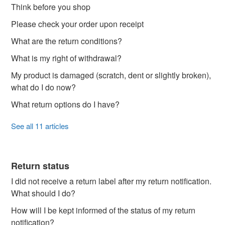
Think before you shop
Please check your order upon receipt
What are the return conditions?
What is my right of withdrawal?
My product is damaged (scratch, dent or slightly broken),
what do I do now?
What return options do I have?
See all 11 articles
Return status
I did not receive a return label after my return notification.
What should I do?
How will I be kept informed of the status of my return
notification?