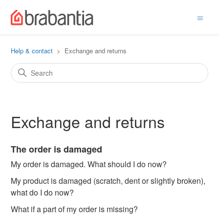
Help & contact
Exchange and returns
Exchange and returns
The order is damaged
My order is damaged. What should I do now?
My product is damaged (scratch, dent or slightly broken),
what do I do now?
What if a part of my order is missing?