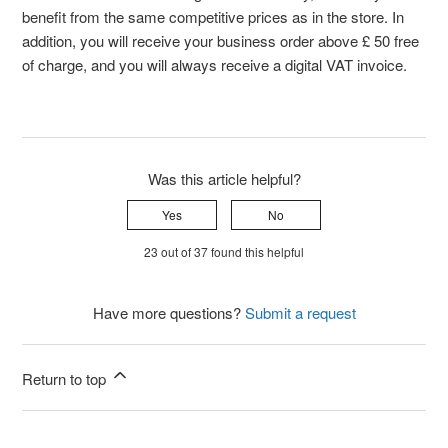
benefit from the same competitive prices as in the store. In
addition, you will receive your business order above £ 50 free
of charge, and you will always receive a digital VAT invoice.
Was this article helpful?
Yes
No
23 out of 37 found this helpful
Have more questions?
Submit a request
Return to top