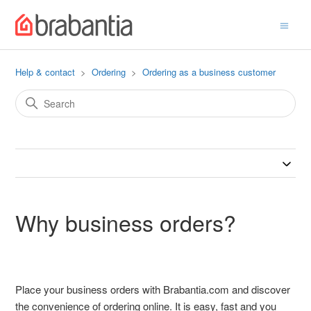
Help & contact
Ordering
Ordering as a business customer
Why business orders?
Place your business orders with Brabantia.com and discover
the convenience of ordering online. It is easy, fast and you