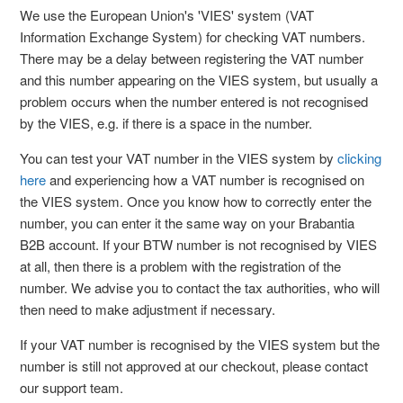
We use the European Union's 'VIES' system (VAT
Information Exchange System) for checking VAT numbers.
There may be a delay between registering the VAT number
and this number appearing on the VIES system, but usually a
problem occurs when the number entered is not recognised
by the VIES, e.g. if there is a space in the number.
You can test your VAT number in the VIES system by
clicking
here
and experiencing how a VAT number is recognised on
the VIES system. Once you know how to correctly enter the
number, you can enter it the same way on your Brabantia
B2B account. If your BTW number is not recognised by VIES
at all, then there is a problem with the registration of the
number. We advise you to contact the tax authorities, who will
then need to make adjustment if necessary.
If your VAT number is recognised by the VIES system but the
number is still not approved at our checkout, please contact
our support team.