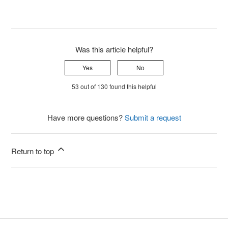
Was this article helpful?
Yes
No
53 out of 130 found this helpful
Have more questions?
Submit a request
Return to top