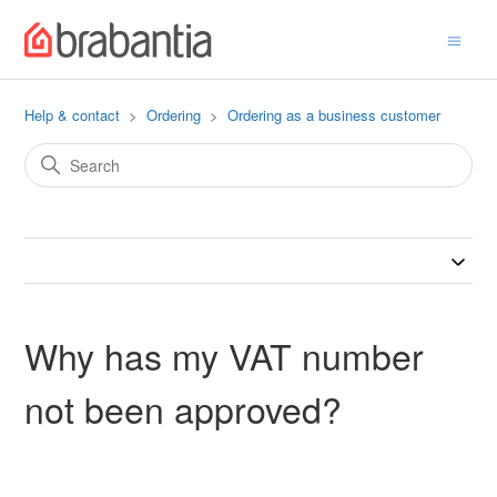
Help & contact
Ordering
Ordering as a business customer
Why has my VAT number
not been approved?