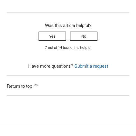
Was this article helpful?
Yes
No
7 out of 14 found this helpful
Have more questions?
Submit a request
Return to top