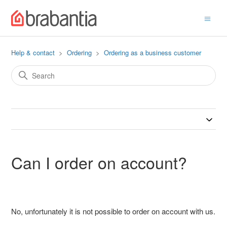
Help & contact
Ordering
Ordering as a business customer
Can I order on account?
No, unfortunately it is not possible to order on account with us.