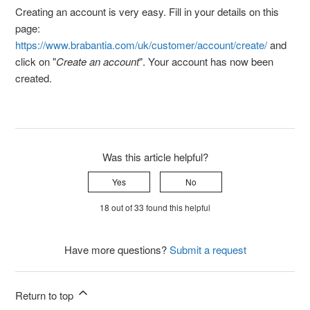
Creating an account is very easy. Fill in your details on this
page:
https://www.brabantia.com/uk/customer/account/create/
and
click on "
Create an account
". Your account has now been
created.
Was this article helpful?
Yes
No
18 out of 33 found this helpful
Have more questions?
Submit a request
Return to top