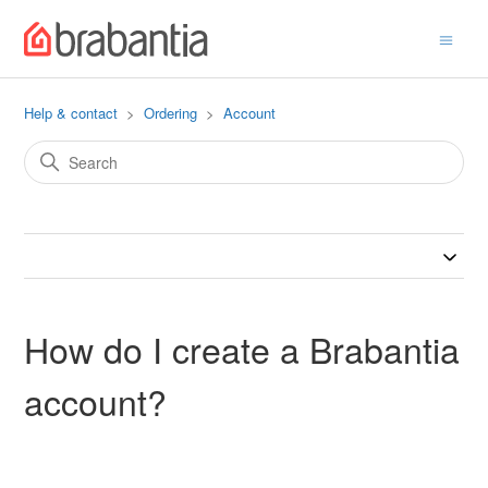
Help & contact
Ordering
Account
How do I create a Brabantia
account?