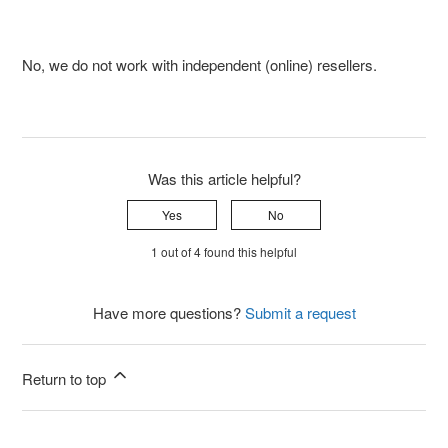
No, we do not work with independent (online) resellers.
Was this article helpful?
Yes
No
1 out of 4 found this helpful
Have more questions?
Submit a request
Return to top