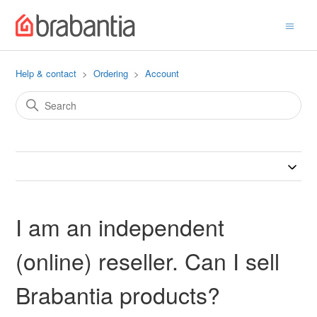
Help & contact
Ordering
Account
I am an independent
(online) reseller. Can I sell
Brabantia products?