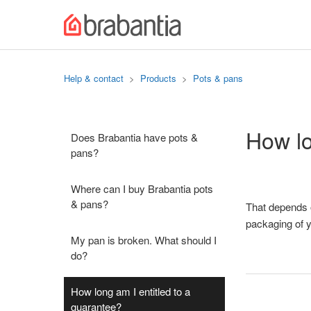
Help & contact
Products
Pots & pans
How lo
Does Brabantia have pots &
pans?
Where can I buy Brabantia pots
& pans?
That depends o
packaging of y
My pan is broken. What should I
do?
How long am I entitled to a
guarantee?