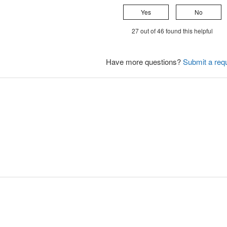
Yes
No
27 out of 46 found this helpful
Have more questions?
Submit a req