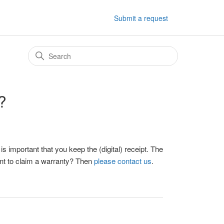
Submit a request
?
 important that you keep the (digital) receipt. The
ant to claim a warranty? Then
please contact us
.