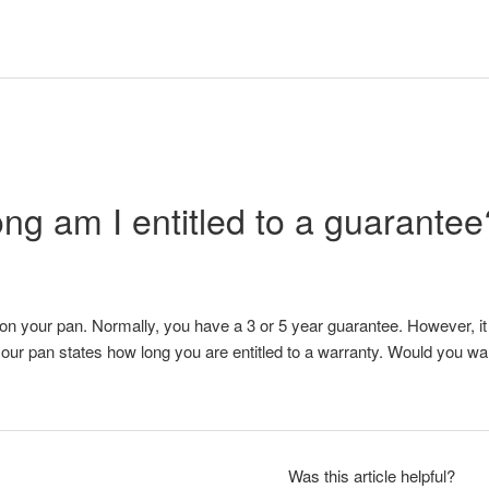
ng am I entitled to a guarantee
n your pan. Normally, you have a 3 or 5 year guarantee. However, it is
our pan states how long you are entitled to a warranty. Would you w
Was this article helpful?