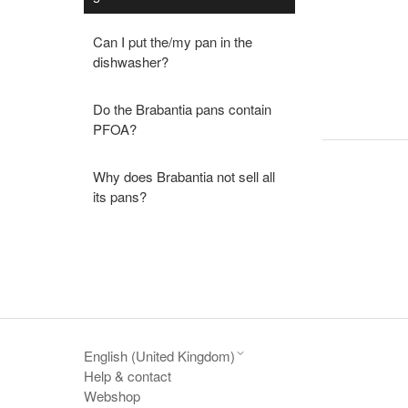
Can I put the/my pan in the
dishwasher?
Do the Brabantia pans contain
PFOA?
Why does Brabantia not sell all
its pans?
English (United Kingdom)
Help & contact
Webshop