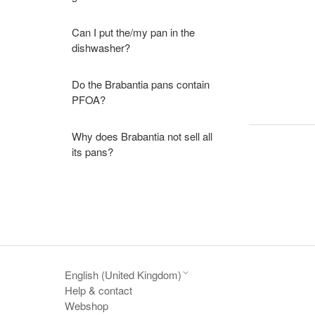
Can I put the/my pan in the
dishwasher?
Do the Brabantia pans contain
PFOA?
Why does Brabantia not sell all
its pans?
English (United Kingdom)
Help & contact
Webshop