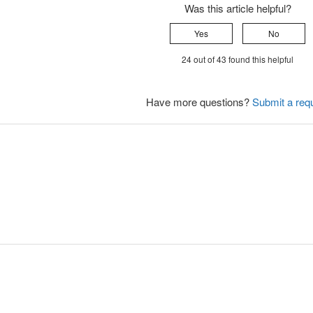
Was this article helpful?
Yes
No
24 out of 43 found this helpful
Have more questions?
Submit a req