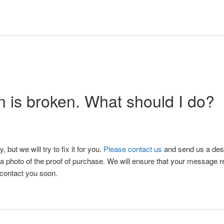
 is broken. What should I do?
y, but we will try to fix it for you.
Please contact us
and send us a desc
d a photo of the proof of purchase. We will ensure that your message 
 contact you soon.