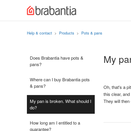
Help & contact
Products
Pots & pans
My pan
Does Brabantia have pots &
pans?
Where can I buy Brabantia pots
& pans?
Oh, that's a pit
this clear, an
My pan is broken. What should I
They will then
do?
How long am I entitled to a
guarantee?