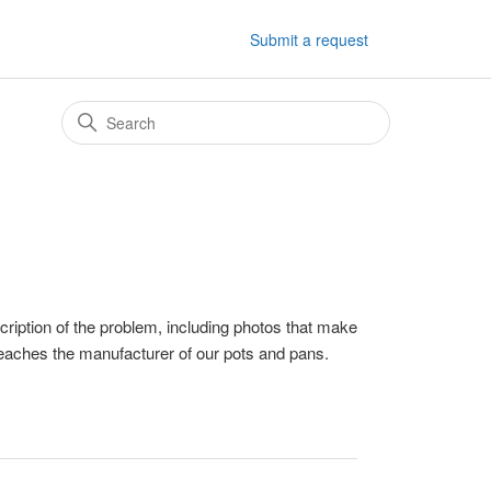
Submit a request
ription of the problem, including photos that make
reaches the manufacturer of our pots and pans.