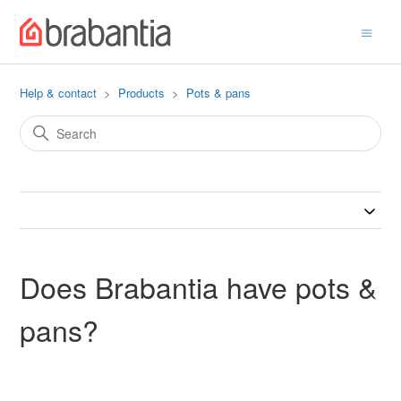
Help & contact
Products
Pots & pans
Does Brabantia have pots &
pans?