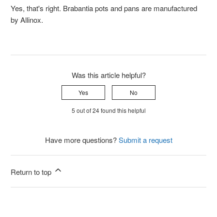
Yes, that's right. Brabantia pots and pans are manufactured
by Allinox.
Was this article helpful?
Yes
No
5 out of 24 found this helpful
Have more questions?
Submit a request
Return to top