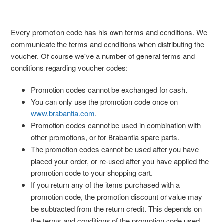
Every promotion code has his own terms and conditions. We
communicate the terms and conditions when distributing the
voucher. Of course we've a number of general terms and
conditions regarding voucher codes:
Promotion codes cannot be exchanged for cash.
You can only use the promotion code once on
www.brabantia.com
.
Promotion codes cannot be used in combination with
other promotions, or for Brabantia spare parts.
The promotion codes cannot be used after you have
placed your order, or re-used after you have applied the
promotion code to your shopping cart.
If you return any of the items purchased with a
promotion code, the promotion discount or value may
be subtracted from the return credit. This depends on
the terms and conditions of the promotion code used.