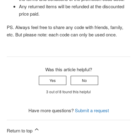
Any returned items will be refunded at the discounted
price paid.
PS. Always feel free to share any code with friends, family,
etc. But please note: each code can only be used once.
Was this article helpful?
Yes
No
3 out of 8 found this helpful
Have more questions?
Submit a request
Return to top