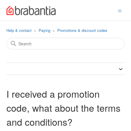
Help & contact
Paying
Promotions & discount codes
I received a promotion
code, what about the terms
and conditions?